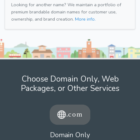
Looking for another name? We maintain a portfolio of
premium brandable domain names for customer use,
ownership, and brand creation.
More info.
Choose Domain Only, Web
Packages, or Other Services
Domain Only