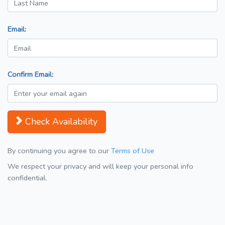
Email:
Confirm Email:
Check Availability
By continuing you agree to our
Terms of Use
We respect your privacy and will keep your personal info
confidential.