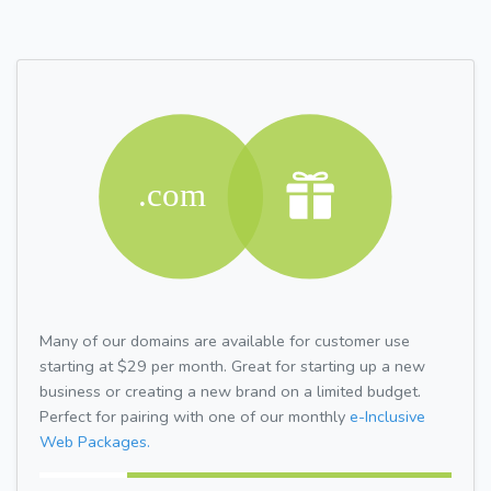
Many of our domains are available for customer use
starting at $29 per month. Great for starting up a new
business or creating a new brand on a limited budget.
Perfect for pairing with one of our monthly
e-Inclusive
Web Packages.