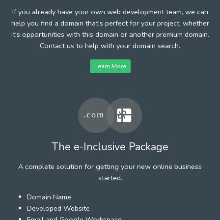
If you already have your own web development team, we can
help you find a domain that's perfect for your project, whether
it's opportunities with this domain or another premium domain.
Contact us to help with your domain search.
Learn More
The e-Inclusive Package
A complete solution for getting your new online business
started.
Domain Name
Developed Website
Email and Google Workspace