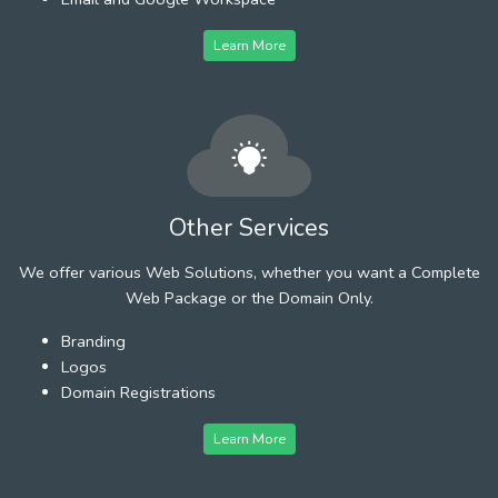
Learn More
Other Services
We offer various Web Solutions, whether you want a Complete
Web Package or the Domain Only.
Branding
Logos
Domain Registrations
Learn More