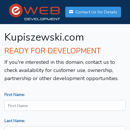
Contact Us for Details
Kupiszewski.com
READY FOR DEVELOPMENT
If you're interested in this domain, contact us to
check availability for customer use, ownership,
partnership or other development opportunities.
First Name:
Last Name: